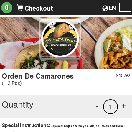
0
EN
Checkout
To
na
Orden De Camarones
15.97
$
( 12 Pcs)
Quantity
-
+
1
Special Instructions:
(special requests may be subject to an additional