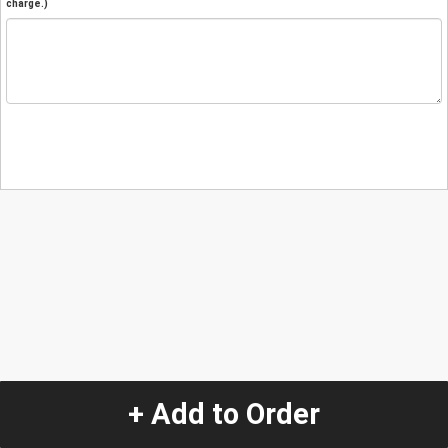
charge.)
+ Add to Order