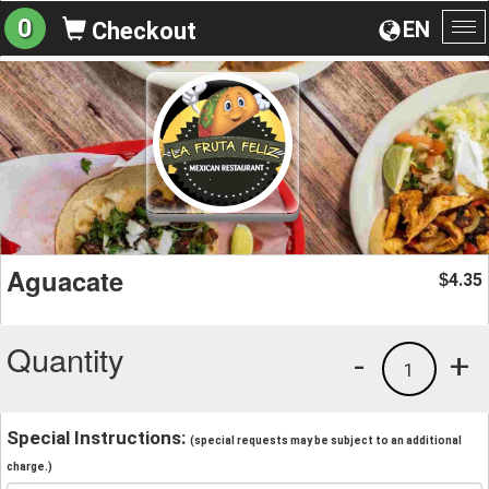
0
EN
Checkout
To
na
Aguacate
4.35
$
Quantity
-
+
1
Special Instructions:
(special requests may be subject to an additional
charge.)