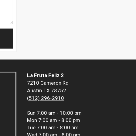
La Fruta Feliz 2
7210 Cameron Rd
Austin TX 78752
(512) 296-2910
Sun
7:00 am - 10:00 pm
Mon
7:00 am - 8:00 pm
Tue
7:00 am - 8:00 pm
Wed
7:00 am - 8:00 pm