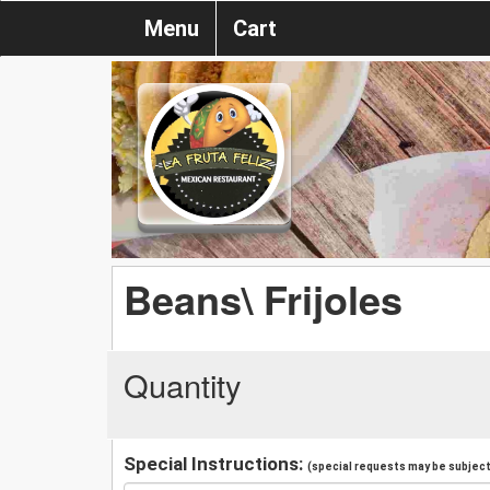
Menu
Cart
Beans\ Frijoles
Quantity
Special Instructions:
(special requests may be subject 