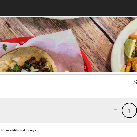
-
1
to an additional charge.)