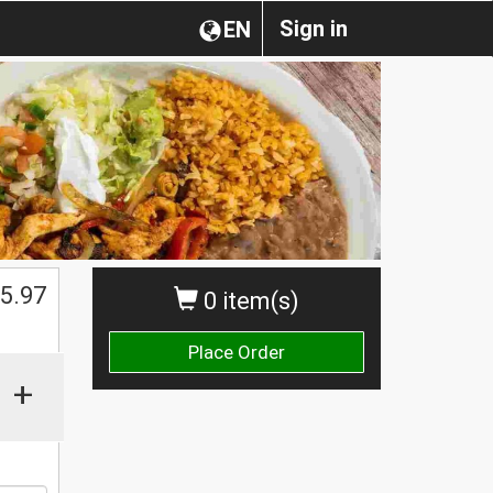
Sign in
EN
$
5.97
0 item(s)
Place Order
+