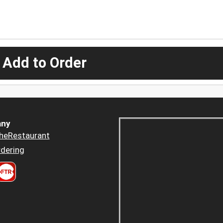
 Add to Order
ny
heRestaurant
dering