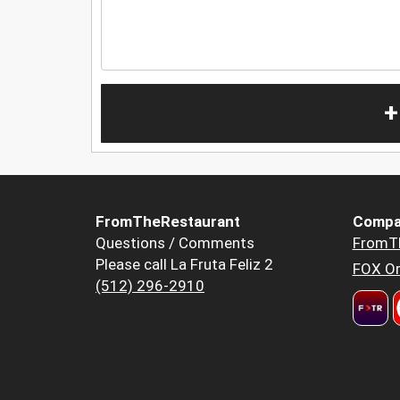
+
FromTheRestaurant
Compa
Questions / Comments
FromT
Please call La Fruta Feliz 2
FOX Or
(512) 296-2910