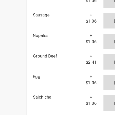
$1.06
Sausage
+
$1.06
Nopales
+
$1.06
Ground Beef
+
$2.41
Egg
+
$1.06
Salchicha
+
$1.06