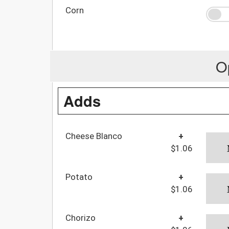
Corn
O
Adds
Cheese Blanco
+
$1.06
Potato
+
$1.06
Chorizo
+