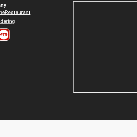
ny
heRestaurant
dering