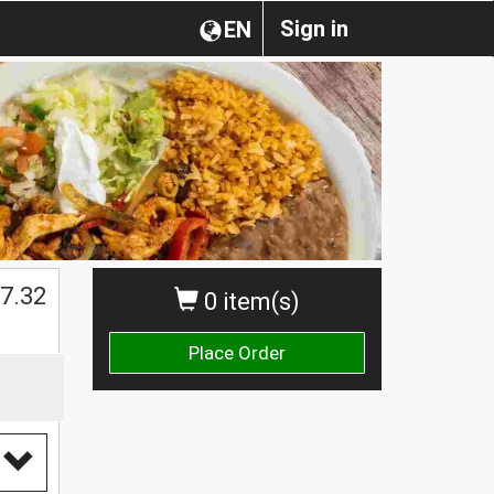
Sign in
EN
$
7.32
0 item(s)
Place Order