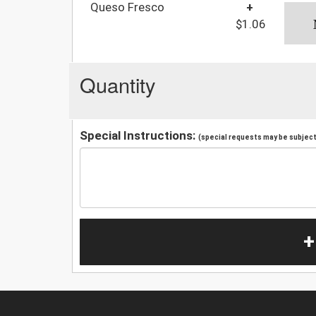
Queso Fresco
+
$1.06
Quantity
Special Instructions:
(special requests may be subject 
+