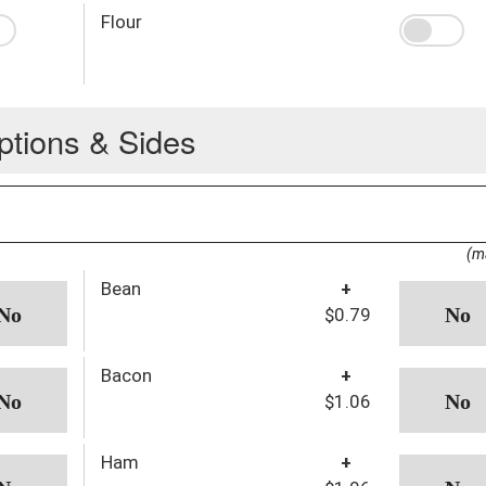
Flour
ptions & Sides
(m
Bean
+
$0.79
Bacon
+
$1.06
Ham
+