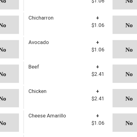
$1.06
Chicharron
+
$1.06
Avocado
+
$1.06
Beef
+
$2.41
Chicken
+
$2.41
Cheese Amarillo
+
$1.06