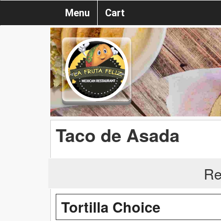
Menu
Cart
Taco de Asada
Re
Tortilla Choice