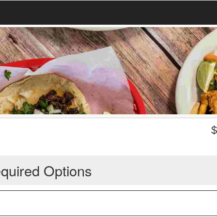
quired Options