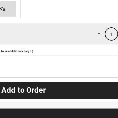
-
1
to an additional charge.)
 Add to Order