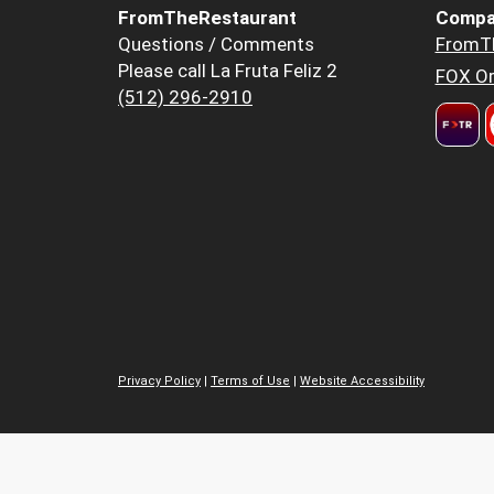
FromTheRestaurant
Compa
Questions / Comments
FromT
Please call La Fruta Feliz 2
FOX Or
(512) 296-2910
Privacy Policy
|
Terms of Use
|
Website Accessibility