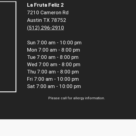
La Fruta Feliz 2
7210 Cameron Rd
Austin TX 78752
(512) 296-2910
Sun
7:00 am - 10:00 pm
Mon
7:00 am - 8:00 pm
Tue
7:00 am - 8:00 pm
Wed
7:00 am - 8:00 pm
Thu
7:00 am - 8:00 pm
Fri
7:00 am - 10:00 pm
Sat
7:00 am - 10:00 pm
Please call for allergy information.