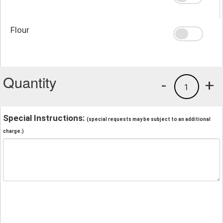
Flour
Quantity
-
+
1
Special Instructions:
(special requests may be subject to an additional
charge.)