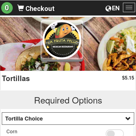
0
EN
Checkout
To
na
Tortillas
5.15
$
Required Options
Tortilla Choice
Corn