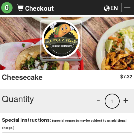
0
EN
Checkout
To
na
Cheesecake
7.32
$
Quantity
-
+
1
Special Instructions:
(special requests may be subject to an additional
charge.)