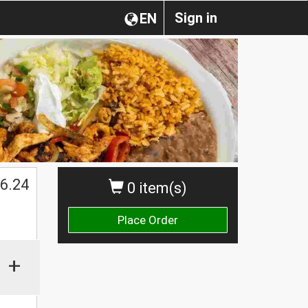
Sign in
EN
$
6.24
0 item(s)
Place Order
+