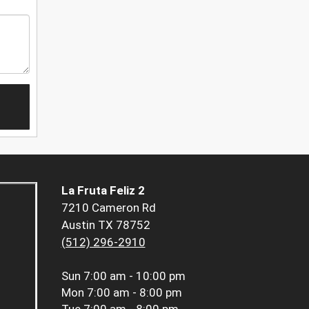
La Fruta Feliz 2
7210 Cameron Rd
Austin TX 78752
(512) 296-2910
Sun
7:00 am - 10:00 pm
Mon
7:00 am - 8:00 pm