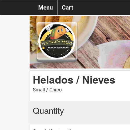
Menu
Cart
Helados / Nieves
Small / Chico
Quantity