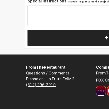
Special Instructions:
(special requests may be subject 
+
FromTheRestaurant
Compa
Questions / Comments
FromT
Please call La Fruta Feliz 2
FOX Or
(512) 296-2910