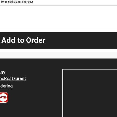
to an additional charge.)
 Add to Order
ny
heRestaurant
dering