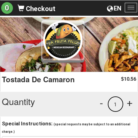
0
EN
Checkout
To
na
Tostada De Camaron
10.56
$
Quantity
-
+
1
Special Instructions:
(special requests may be subject to an additional
charge.)