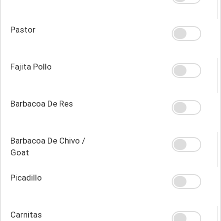
Pastor
Fajita Pollo
Barbacoa De Res
Barbacoa De Chivo /
Goat
Picadillo
Carnitas