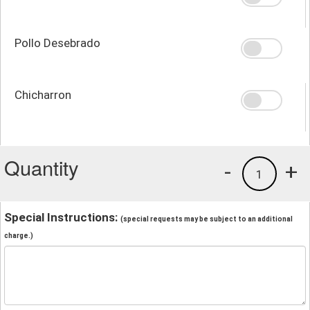
Pollo Desebrado
Chicharron
Quantity
-
+
1
Special Instructions:
(special requests may be subject to an additional
charge.)