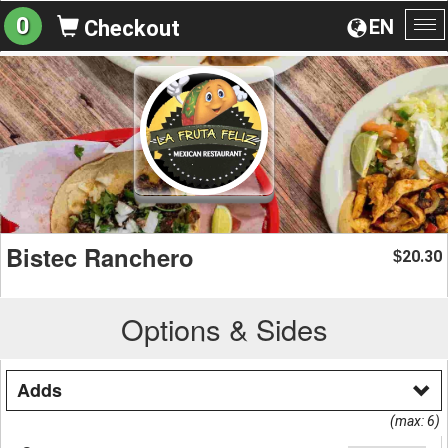
0
EN
Checkout
To
na
Bistec Ranchero
20.30
$
Options & Sides
Adds
(max: 6)