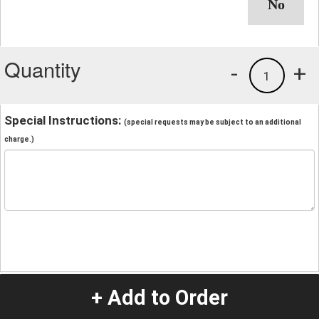
Quantity
-
+
1
Special Instructions:
(special requests may be subject to an additional
charge.)
+ Add to Order