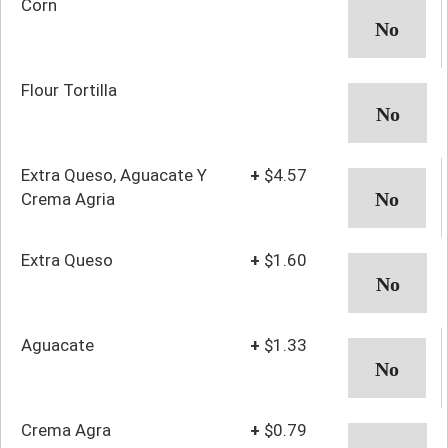
Corn
Flour Tortilla
Extra Queso, Aguacate Y
+
$4.57
Crema Agria
Extra Queso
+
$1.60
Aguacate
+
$1.33
Crema Agra
+
$0.79