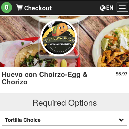
0
EN
Checkout
To
na
Huevo con Choirzo-Egg &
5.97
$
Chorizo
Required Options
Tortilla Choice