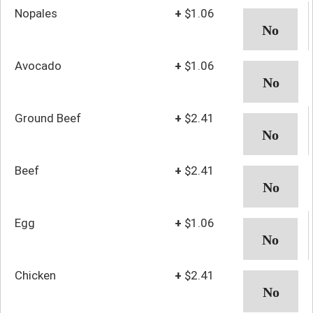
Nopales
+
$1.06
Avocado
+
$1.06
Ground Beef
+
$2.41
Beef
+
$2.41
Egg
+
$1.06
Chicken
+
$2.41