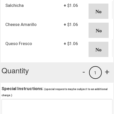
Salchicha
+
$1.06
Cheese Amarillo
+
$1.06
Queso Fresco
+
$1.06
Quantity
-
+
1
Special Instructions:
(special requests may be subject to an additional
charge.)