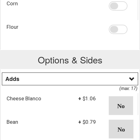
Corn
Flour
Options & Sides
Adds
(max: 17)
Cheese Blanco
+
$1.06
Bean
+
$0.79