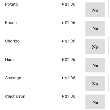
Potato
+
$1.06
Bacon
+
$1.06
Chorizo
+
$1.06
Ham
+
$1.06
Sausage
+
$1.06
Chicharron
+
$1.06