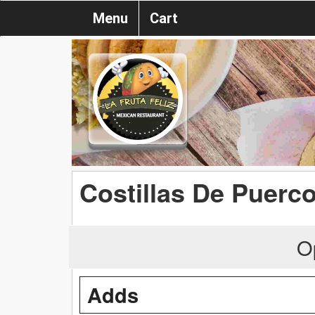
Menu
Cart
Costillas De Puerc
O
Adds