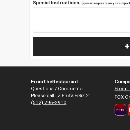
Special Instructions:
(special requests may be subject 
+
FromTheRestaurant
Compa
Questions / Comments
FromT
Please call La Fruta Feliz 2
FOX Or
(512) 296-2910