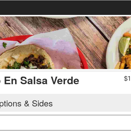
o En Salsa Verde
$
1
ptions & Sides