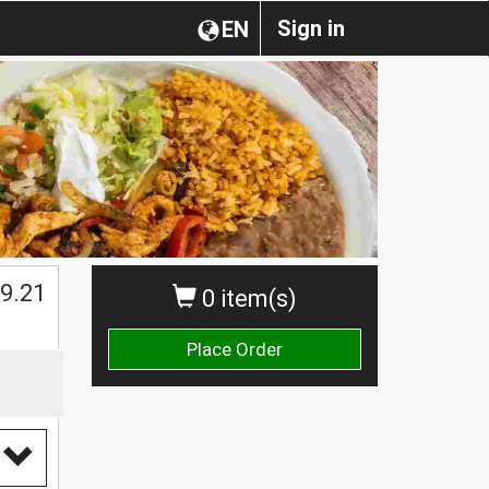
Sign in
EN
9.21
0 item(s)
Place Order