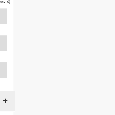
max: 6)
+