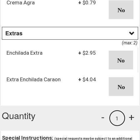
Crema Agra
+
$0.79
Extras
(max: 2)
Enchilada Extra
+
$2.95
Extra Enchilada Caraon
+
$4.04
Quantity
-
+
1
Special Instructions:
(special requests may be subject to an additional