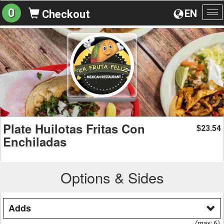
0
EN
Checkout
To
na
Plate Huilotas Fritas Con
23.54
$
Enchiladas
Options & Sides
Adds
(max: 6)