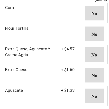
Corn
Flour Tortilla
Extra Queso, Aguacate Y
+
$4.57
Crema Agria
Extra Queso
+
$1.60
Aguacate
+
$1.33