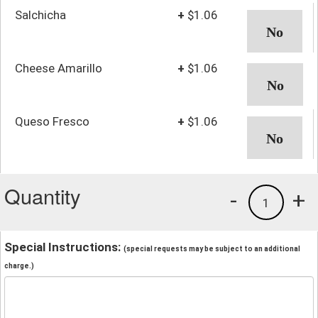
Salchicha
+
$1.06
Cheese Amarillo
+
$1.06
Queso Fresco
+
$1.06
Quantity
-
+
1
Special Instructions:
(special requests may be subject to an additional
charge.)