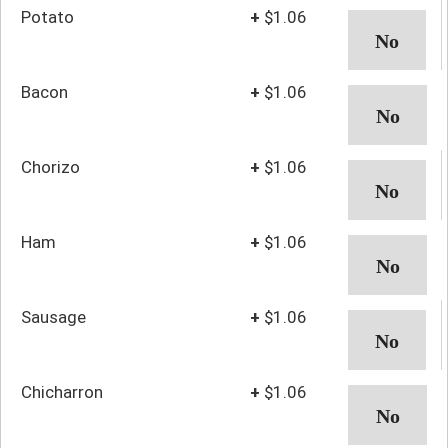
Potato
+
$1.06
Bacon
+
$1.06
Chorizo
+
$1.06
Ham
+
$1.06
Sausage
+
$1.06
Chicharron
+
$1.06