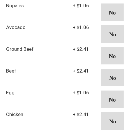
Nopales
+
$1.06
Avocado
+
$1.06
Ground Beef
+
$2.41
Beef
+
$2.41
Egg
+
$1.06
Chicken
+
$2.41