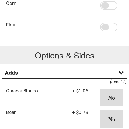
Corn
Flour
Options & Sides
Adds
(max: 17)
Cheese Blanco
+
$1.06
Bean
+
$0.79