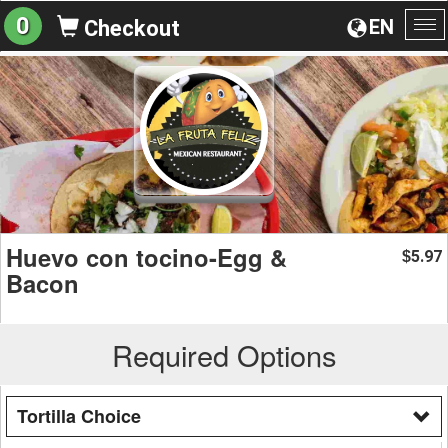
0
EN
Checkout
To
na
Huevo con tocino-Egg &
5.97
$
Bacon
Required Options
Tortilla Choice