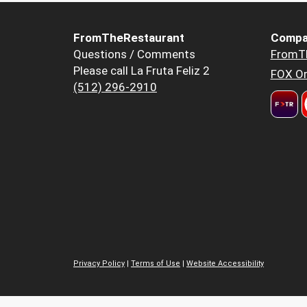
FromTheRestaurant
Compa
Questions / Comments
FromT
Please call La Fruta Feliz 2
FOX Or
(512) 296-2910
Privacy Policy
|
Terms of Use
|
Website Accessibility