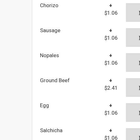
Chorizo
+
$1.06
Sausage
+
$1.06
Nopales
+
$1.06
Ground Beef
+
$2.41
Egg
+
$1.06
Salchicha
+
$1.06