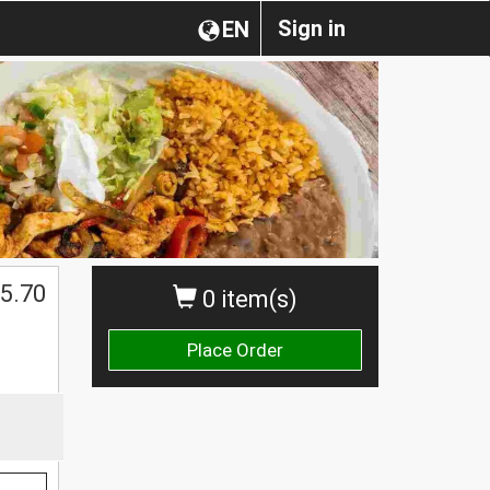
Sign in
EN
$
5.70
0 item(s)
Place Order