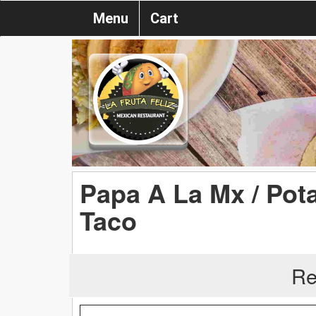
Menu
Cart
Papa A La Mx / Pot
Taco
Re