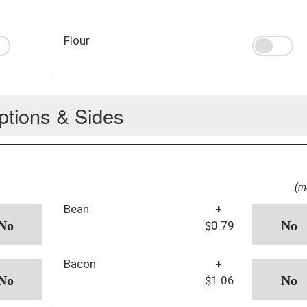
Flour
ptions & Sides
(m
Bean
+
$0.79
Bacon
+
$1.06