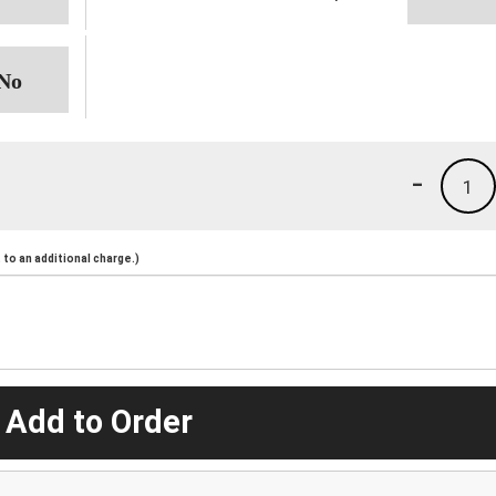
-
1
to an additional charge.)
 Add to Order