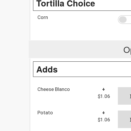
Tortilla Choice
Corn
O
Adds
Cheese Blanco
+
$1.06
Potato
+
$1.06