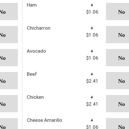
Ham
+
$1.06
Chicharron
+
$1.06
Avocado
+
$1.06
Beef
+
$2.41
Chicken
+
$2.41
Cheese Amarillo
+
$1.06