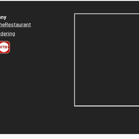
ny
heRestaurant
dering