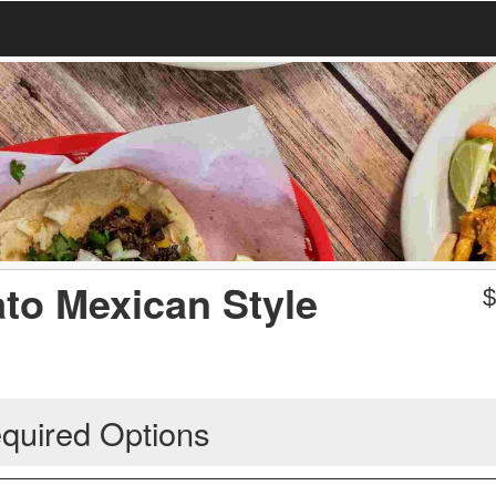
ato Mexican Style
quired Options