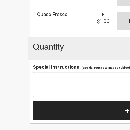
Queso Fresco
+
$1.06
Quantity
Special Instructions:
(special requests may be subject 
+