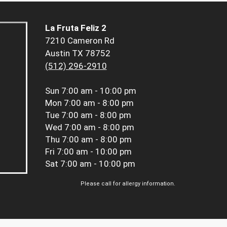
La Fruta Feliz 2
7210 Cameron Rd
Austin TX 78752
(512) 296-2910
Sun
7:00 am - 10:00 pm
Mon
7:00 am - 8:00 pm
Tue
7:00 am - 8:00 pm
Wed
7:00 am - 8:00 pm
Thu
7:00 am - 8:00 pm
Fri
7:00 am - 10:00 pm
Sat
7:00 am - 10:00 pm
Please call for allergy information.