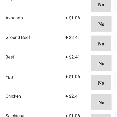
Avocado
+
$1.06
Ground Beef
+
$2.41
Beef
+
$2.41
Egg
+
$1.06
Chicken
+
$2.41
Salchicha
+
$1.06