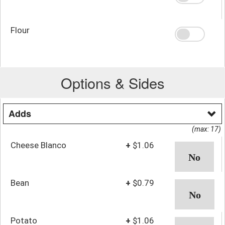
Flour
Options & Sides
Adds
(max: 17)
Cheese Blanco
+
$1.06
Bean
+
$0.79
Potato
+
$1.06