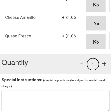
Cheese Amarillo
+
$1.06
Queso Fresco
+
$1.06
Quantity
-
+
1
Special Instructions:
(special requests may be subject to an additional
charge.)