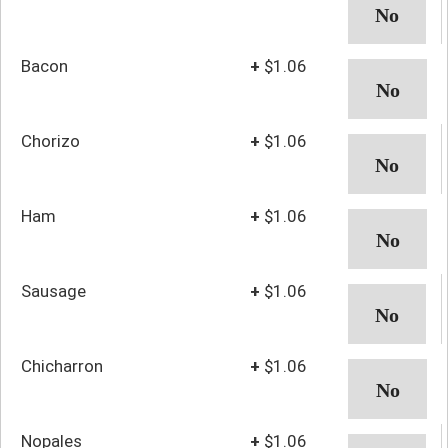
Bacon
+
$1.06
Chorizo
+
$1.06
Ham
+
$1.06
Sausage
+
$1.06
Chicharron
+
$1.06
Nopales
+
$1.06