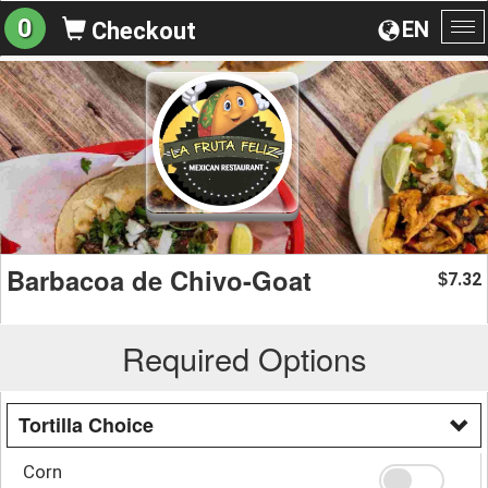
0
EN
Checkout
To
na
Barbacoa de Chivo-Goat
7.32
$
Required Options
Tortilla Choice
Corn