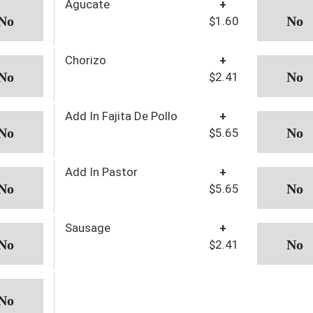
Agucate
+
$1.60
Chorizo
+
$2.41
Add In Fajita De Pollo
+
$5.65
Add In Pastor
+
$5.65
Sausage
+
$2.41