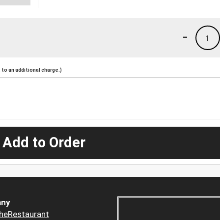
-
1
to an additional charge.)
 Add to Order
ny
heRestaurant