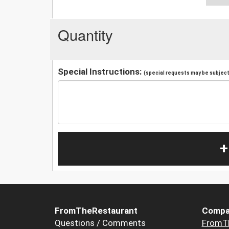
Quantity
Special Instructions:
(special requests may be subject 
+
FromTheRestaurant
Compa
Questions / Comments
FromT