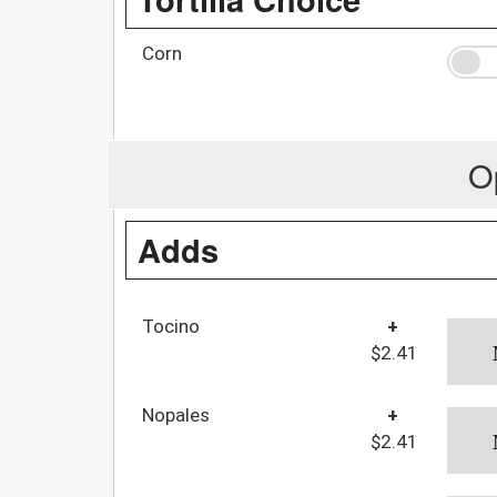
Corn
O
Adds
Tocino
+
$2.41
Nopales
+
$2.41