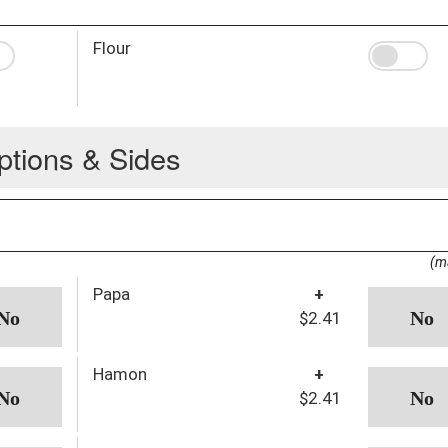
Flour
ptions & Sides
(m
Papa
+
$2.41
Hamon
+
$2.41