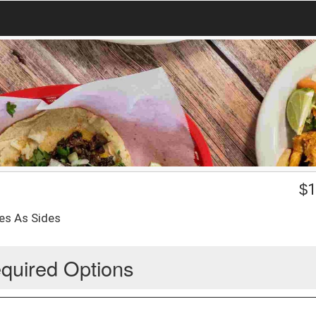
$
1
es As Sides
quired Options