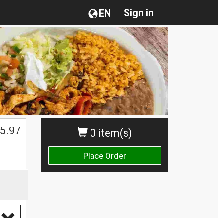
Sign in
EN
5.97
0 item(s)
Place Order