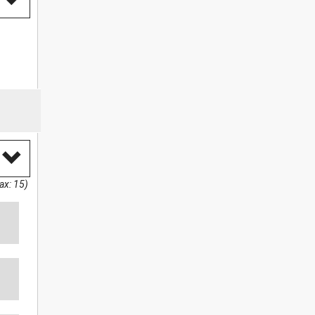
ax: 15)