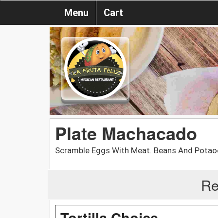
Menu
Cart
Plate Machacado
Scramble Eggs With Meat. Beans And Potao
Re
Tortilla Choice