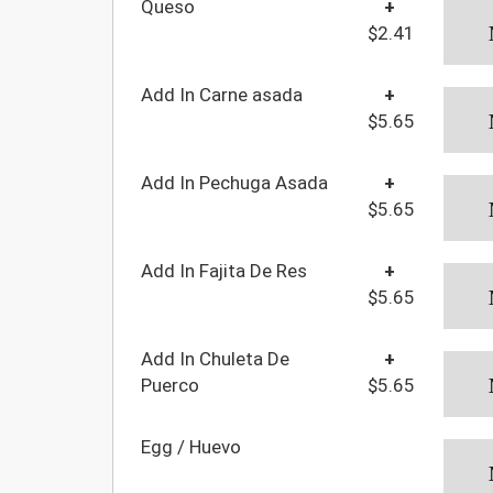
Queso
+
$2.41
Add In Carne asada
+
$5.65
Add In Pechuga Asada
+
$5.65
Add In Fajita De Res
+
$5.65
Add In Chuleta De
+
Puerco
$5.65
Egg / Huevo