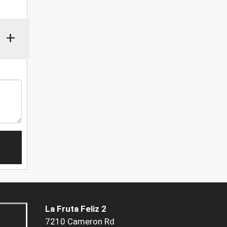
+
La Fruta Feliz 2
7210 Cameron Rd