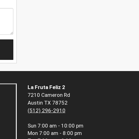
La Fruta Feliz 2
7210 Cameron Rd
Austin TX 78752
(512) 296-2910
Sun
7:00 am - 10:00 pm
Mon
7:00 am - 8:00 pm