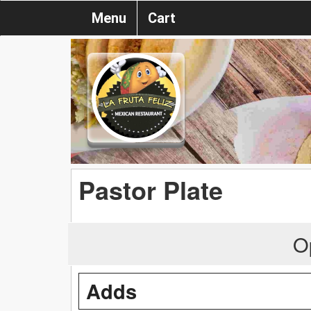
Menu
Cart
Pastor Plate
O
Adds