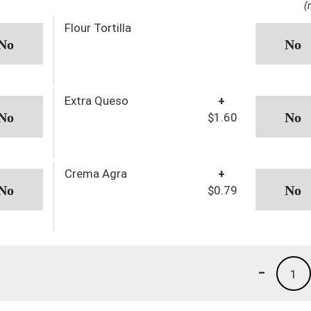
(
Flour Tortilla
Extra Queso
+
$1.60
Crema Agra
+
$0.79
-
1