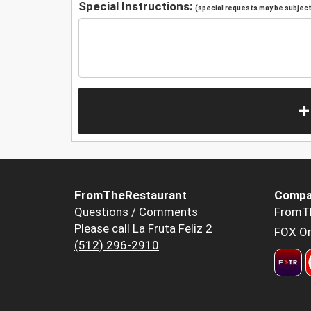
Special Instructions:
(special requests may be subject 
+
FromTheRestaurant
Compa
Questions / Comments
FromT
Please call La Fruta Feliz 2
FOX Or
(512) 296-2910