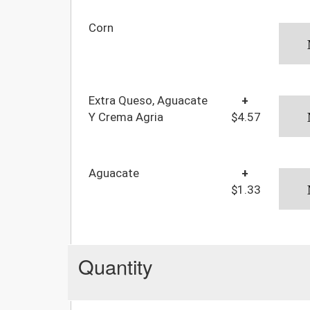
Corn
Extra Queso, Aguacate
+
Y Crema Agria
$4.57
Aguacate
+
$1.33
Quantity