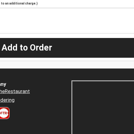
to an additional charge.)
 Add to Order
ny
heRestaurant
dering