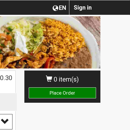
Sign in
EN
0.30
0 item(s)
Place Order