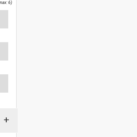
max: 6)
+