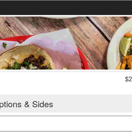
$
2
ptions & Sides