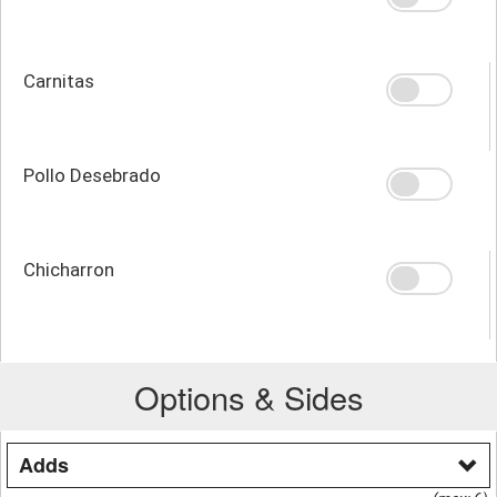
Carnitas
Pollo Desebrado
Chicharron
Options & Sides
Adds