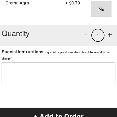
Crema Agra
+
$0.79
Quantity
-
+
1
Special Instructions:
(special requests may be subject to an additional
charge.)
+ Add to Order