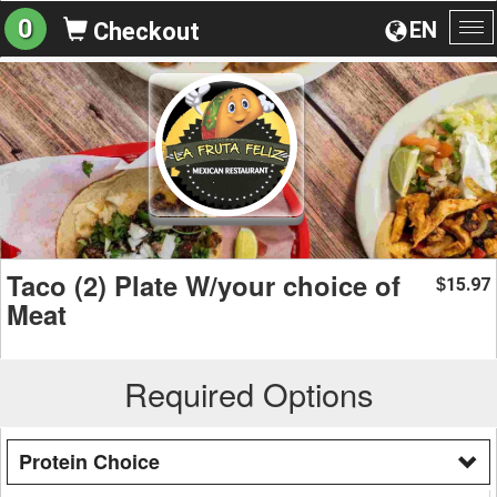
0
EN
Checkout
To
na
Taco (2) Plate W/your choice of
15.97
$
Meat
Required Options
Protein Choice