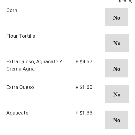
(max: 6)
Corn
Flour Tortilla
Extra Queso, Aguacate Y
+
$4.57
Crema Agria
Extra Queso
+
$1.60
Aguacate
+
$1.33