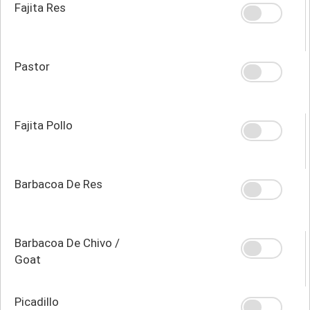
Fajita Res
Pastor
Fajita Pollo
Barbacoa De Res
Barbacoa De Chivo /
Goat
Picadillo