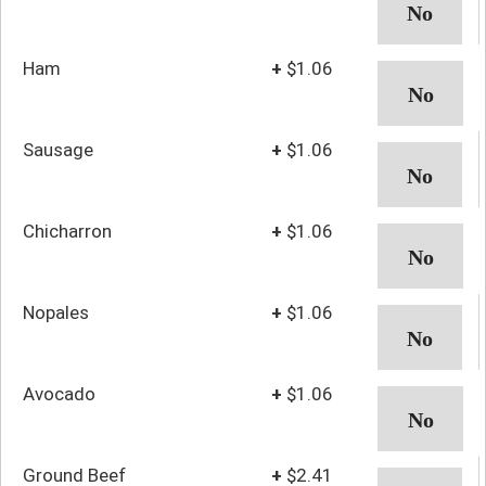
Ham
+
$1.06
Sausage
+
$1.06
Chicharron
+
$1.06
Nopales
+
$1.06
Avocado
+
$1.06
Ground Beef
+
$2.41