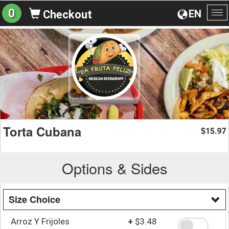
0
EN
Checkout
To
na
Torta Cubana
15.97
$
Options & Sides
Size Choice
Arroz Y Frijoles
+
$3.48