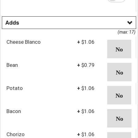
Adds
(max: 17)
Cheese Blanco
+
$1.06
Bean
+
$0.79
Potato
+
$1.06
Bacon
+
$1.06
Chorizo
+
$1.06