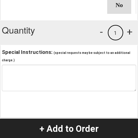
Quantity
-
+
1
Special Instructions:
(special requests may be subject to an additional
charge.)
+ Add to Order