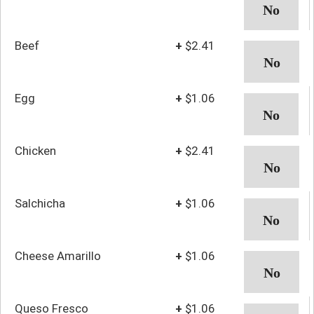
Beef
+
$2.41
Egg
+
$1.06
Chicken
+
$2.41
Salchicha
+
$1.06
Cheese Amarillo
+
$1.06
Queso Fresco
+
$1.06