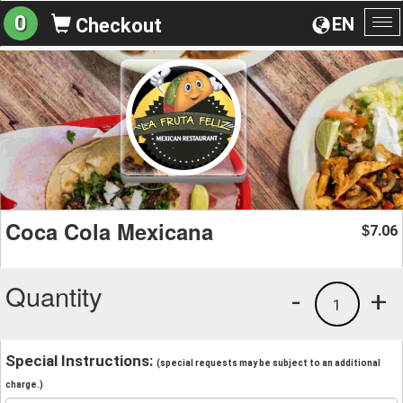
0
EN
Checkout
To
na
Coca Cola Mexicana
7.06
$
Quantity
-
+
1
Special Instructions:
(special requests may be subject to an additional
charge.)